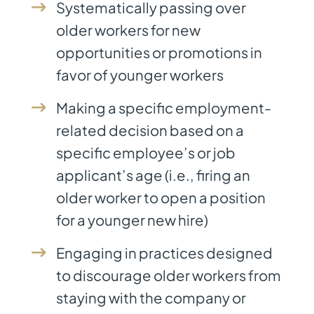
Systematically passing over
older workers for new
opportunities or promotions in
favor of younger workers
Making a specific employment-
related decision based on a
specific employee’s or job
applicant’s age (i.e., firing an
older worker to open a position
for a younger new hire)
Engaging in practices designed
to discourage older workers from
staying with the company or