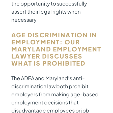
the opportunity to successfully
assert their legal rights when
necessary.
AGE DISCRIMINATION IN
EMPLOYMENT: OUR
MARYLAND EMPLOYMENT
LAWYER
DISCUSSES
WHAT IS PROHIBITED
The ADEA and Maryland’s anti-
discrimination law both prohibit
employers from making age-based
employment decisions that
disadvantage employees or job