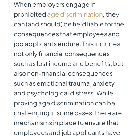
When employers engage in
prohibited
age discrimination
, they
can (and should) be held liable for the
consequences that employees and
job applicants endure. This includes
not only financial consequences
such as lost income and benefits, but
also non-financial consequences
such as emotional trauma, anxiety
and psychological distress. While
proving age discrimination can be
challenging in some cases, there are
mechanisms in place to ensure that
employees and job applicants have