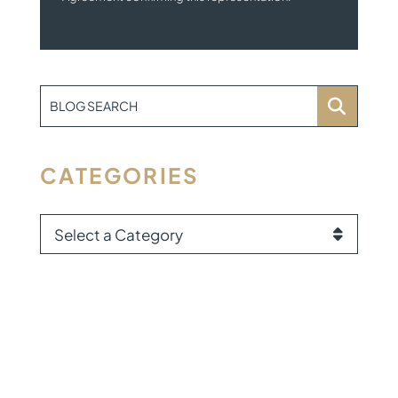
BLOG SEARCH
CATEGORIES
CATEGORIES