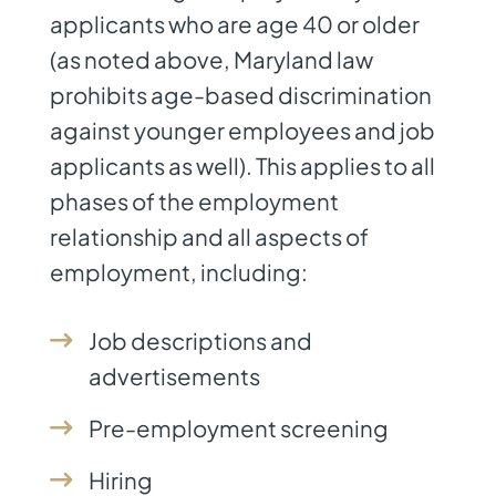
applicants who are age 40 or older
(as noted above, Maryland law
prohibits age-based discrimination
against younger employees and job
applicants as well). This applies to all
phases of the employment
relationship and all aspects of
employment, including:
Job descriptions and
advertisements
Pre-employment screening
Hiring