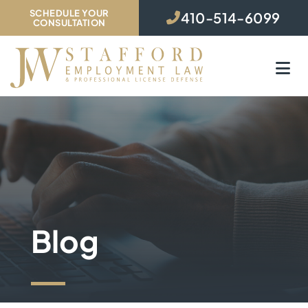
SCHEDULE YOUR
410-514-6099
CONSULTATION
O
Blog