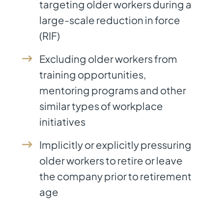
targeting older workers during a
large-scale reduction in force
(RIF)
Excluding older workers from
training opportunities,
mentoring programs and other
similar types of workplace
initiatives
Implicitly or explicitly pressuring
older workers to retire or leave
the company prior to retirement
age