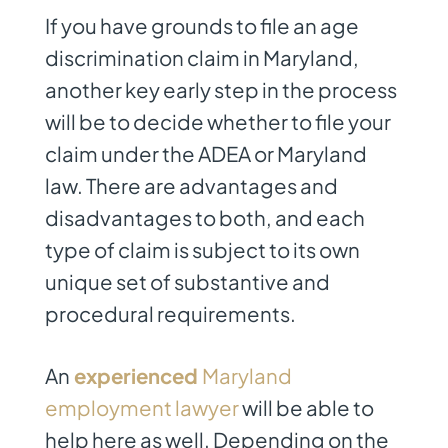
If you have grounds to file an age
discrimination claim in Maryland,
another key early step in the process
will be to decide whether to file your
claim under the ADEA or Maryland
law. There are advantages and
disadvantages to both, and each
type of claim is subject to its own
unique set of substantive and
procedural requirements.
An
experienced
Maryland
employment lawyer
will be able to
help here as well. Depending on the