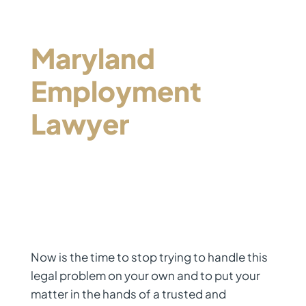
Contact a
Maryland
Employment
Lawyer
Who Will
Be Your Advocate
Now is the time to stop trying to handle this
legal problem on your own and to put your
matter in the hands of a trusted and