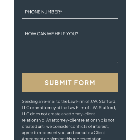
PHONE NUMBER
*
HOW CAN WE HELP YOU?
Sending an e-mail to the Law Firm of J.W. Stafford,
LLC or an attorney at the Law Firm of J.W. Stafford,
LLC does not create an attorney-client
relationship. An attorney-client relationship is not
created until we consider conflicts of interest,
agree to represent you, and execute a Client
Agreement confirming this representation.