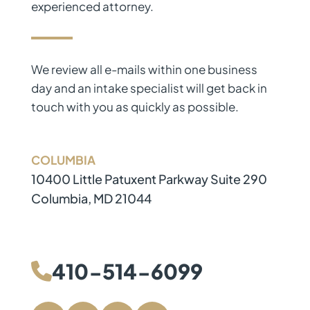
experienced attorney.
We review all e-mails within one business
day and an intake specialist will get back in
touch with you as quickly as possible.
COLUMBIA
The Law Firm of J.W. Stafford, L.L.C.
410-514-6099
10400 Little Patuxent Parkway Suite 290
Columbia
,
MD
21044
Directions
410-514-6099