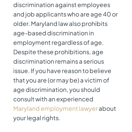
discrimination against employees
and job applicants who are age 40 or
older. Maryland law also prohibits
age-based discrimination in
employment regardless of age.
Despite these prohibitions, age
discrimination remains a serious
issue. If you have reason to believe
that you are (or may be) a victim of
age discrimination, you should
consult with an experienced
Maryland employment lawyer
about
your legal rights.