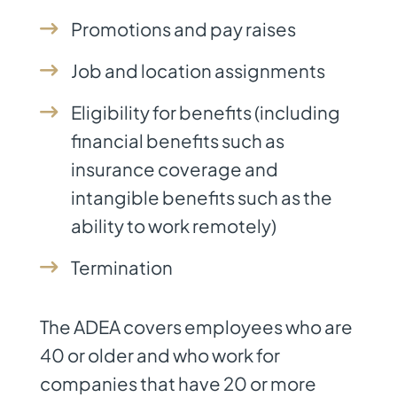
Promotions and pay raises
Job and location assignments
Eligibility for benefits (including
financial benefits such as
insurance coverage and
intangible benefits such as the
ability to work remotely)
Termination
The ADEA covers employees who are
40 or older and who work for
companies that have 20 or more