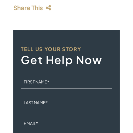
Share This
TELL US YOUR STORY
Get Help Now
FIRST NAME
*
LAST NAME
*
EMAIL
*