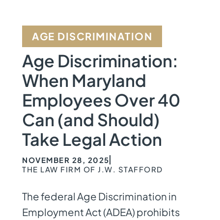
AGE DISCRIMINATION
Age Discrimination:
When Maryland
Employees Over 40
Can (and Should)
Take Legal Action
NOVEMBER 28, 2025
THE LAW FIRM OF J.W. STAFFORD
The federal Age Discrimination in
Employment Act (ADEA) prohibits