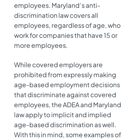
employees. Maryland’s anti-
discrimination law covers all
employees, regardless of age, who
work for companies that have 15 or
more employees.
While covered employers are
prohibited from expressly making
age-based employment decisions
that discriminate against covered
employees, the ADEA and Maryland
law apply to implicit and implied
age-based discrimination as well.
With this in mind, some examples of