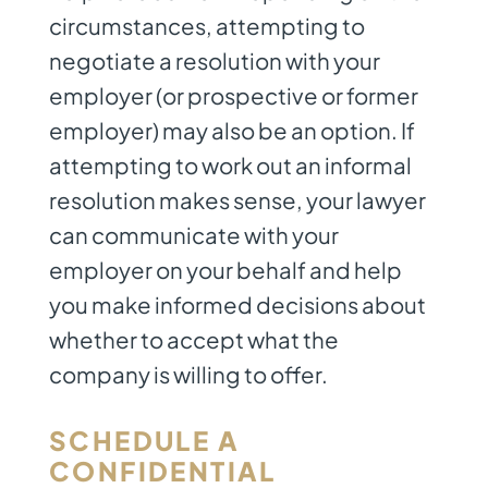
circumstances, attempting to
negotiate a resolution with your
employer (or prospective or former
employer) may also be an option. If
attempting to work out an informal
resolution makes sense, your lawyer
can communicate with your
employer on your behalf and help
you make informed decisions about
whether to accept what the
company is willing to offer.
SCHEDULE A
CONFIDENTIAL