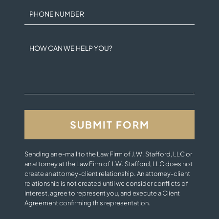
PHONE NUMBER
HOW CAN WE HELP YOU?
Sending an e-mail to the Law Firm of J.W. Stafford, LLC or
an attorney at the Law Firm of J.W. Stafford, LLC does not
create an attorney-client relationship. An attorney-client
relationship is not created until we consider conflicts of
interest, agree to represent you, and execute a Client
Agreement confirming this representation.