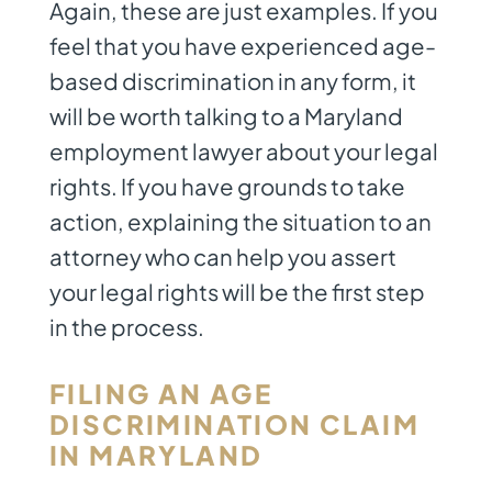
Again, these are just examples. If you
feel that you have experienced age-
based discrimination in any form, it
will be worth talking to a
Maryland
employment lawyer
about your legal
rights. If you have grounds to take
action, explaining the situation to an
attorney who can help you assert
your legal rights will be the first step
in the process.
FILING AN AGE
DISCRIMINATION CLAIM
IN MARYLAND