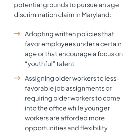
potential grounds to pursue an age
discrimination claim in Maryland:
Adopting written policies that
favor employees under a certain
age or that encourage a focus on
“youthful” talent
Assigning older workers to less-
favorable job assignments or
requiring older workers to come
into the office while younger
workers are afforded more
opportunities and flexibility