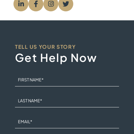
Visit us on
Visit us on
Visit us on
Visit us on
TELL US YOUR STORY
Get Help Now
FIRST NAME
*
LAST NAME
*
EMAIL
*