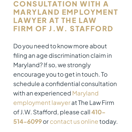
CONSULTATION WITH A
MARYLAND EMPLOYMENT
LAWYER
AT THE LAW
FIRM OF J.W. STAFFORD
Do you need to know more about
filing an age discrimination claim in
Maryland? If so, we strongly
encourage you to get in touch. To
schedule a confidential consultation
with an experienced
Maryland
employment lawyer
at The Law Firm
of J.W. Stafford, please call
410-
514-6099
or
contact us online
today.