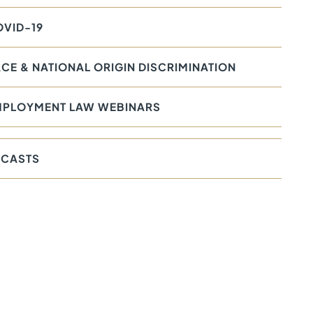
VID-19
CE & NATIONAL ORIGIN DISCRIMINATION
MPLOYMENT LAW WEBINARS
CASTS