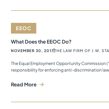
EEOC
What Does the EEOC Do?
NOVEMBER 30, 2017
THE LAW FIRM OF J.W. S
The Equal Employment Opportunity Commission (“EE
responsibility for enforcing anti-discrimination la
Read More