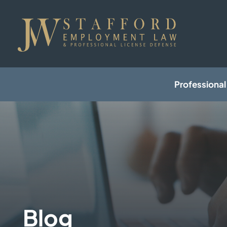
Professional
Blog