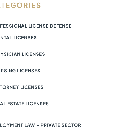
TEGORIES
FESSIONAL LICENSE DEFENSE
NTAL LICENSES
YSICIAN LICENSES
RSING LICENSES
TORNEY LICENSES
AL ESTATE LICENSES
LOYMENT LAW – PRIVATE SECTOR