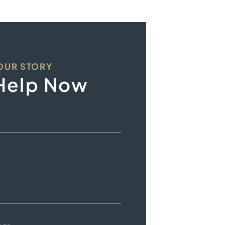
YOUR STORY
Help Now