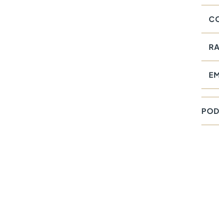
CO
RA
E
POD