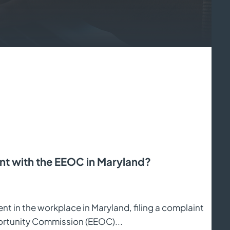
t with the EEOC in Maryland?
nt in the workplace in Maryland, filing a complaint
ortunity Commission (EEOC)...