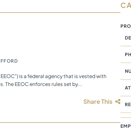
CA
PRO
DE
PH
TAFFORD
NU
OC”) is a federal agency that is vested with
ws. The EEOC enforces rules set by...
AT
Share This
RE
EMP