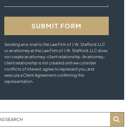
Sending an e-mail to the Law Firm of J.W. Stafford, LLC
or an attorney at the Law Firm of J.W. Stafford, LLC does
not create an attorney-client relationship. An attorney-
client relationship is not created until we consider
conflicts of interest, agree to represent you, and
execute a Client Agreement confirming this
representation.
OG SEARCH