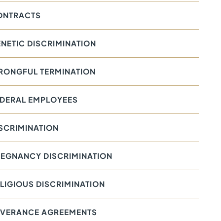
ONTRACTS
NETIC DISCRIMINATION
RONGFUL TERMINATION
EDERAL EMPLOYEES
SCRIMINATION
EGNANCY DISCRIMINATION
LIGIOUS DISCRIMINATION
EVERANCE AGREEMENTS