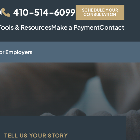
410-514-6099
SCHEDULE YOUR
l
CONSULTATION
Tools & Resources
Make a Payment
Contact
or Employers
TELL US YOUR STORY