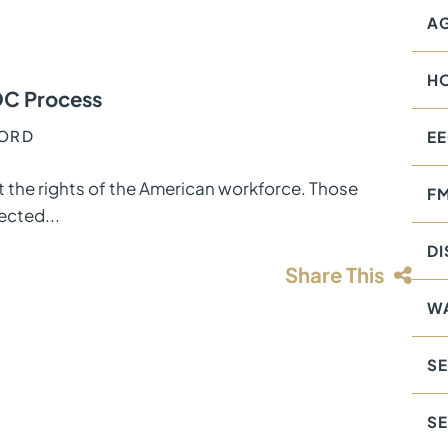
AG
H
OC Process
FORD
E
 the rights of the American workforce. Those
F
ected...
DI
Share This
W
SE
S