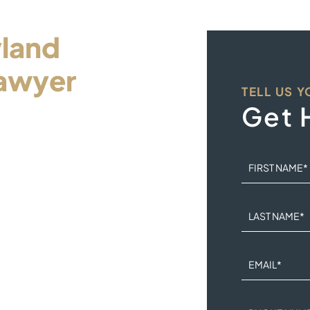
land
awyer
TELL US 
ur
Get 
FIRST NAME
*
dle this legal problem
LAST NAME
*
n the hands of a
EMAIL
*
iness day and an intake