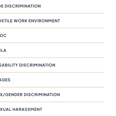
E DISCRIMINATION
OSTILE WORK ENVIRONMENT
EOC
MLA
SABILITY DISCRIMINATION
AGES
X/GENDER DISCRIMINATION
EXUAL HARASSMENT