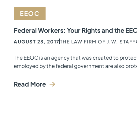
EEOC
Federal Workers: Your Rights and the EE
AUGUST 23, 2017
THE LAW FIRM OF J.W. STAF
The EEOC is an agency that was created to protect
employed by the federal government are also prot
Read More