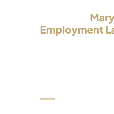
Contact a
Mary
Employment L
Who Will Be Yo
Advocate
Now is the time to stop trying to han
on your own and to put your matter i
trusted and experienced attorney.
We review all e-mails within one bus