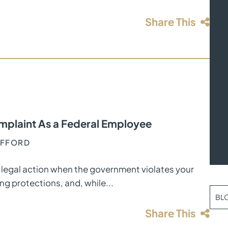
Share This
mplaint As a Federal Employee
AFFORD
legal action when the government violates your
ng protections, and, while...
BL
Share This