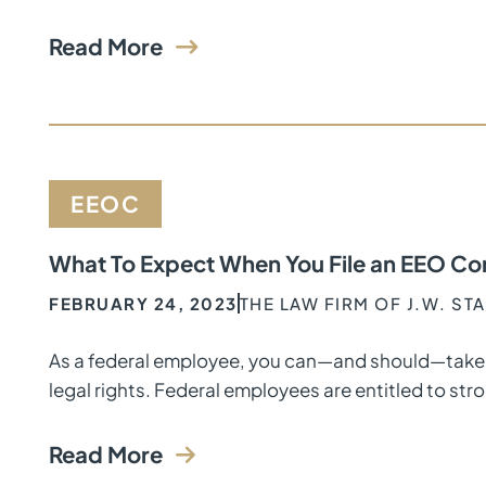
Read More
EEOC
What To Expect When You File an EEO Co
FEBRUARY 24, 2023
THE LAW FIRM OF J.W. ST
As a federal employee, you can—and should—take 
legal rights. Federal employees are entitled to stro
Read More