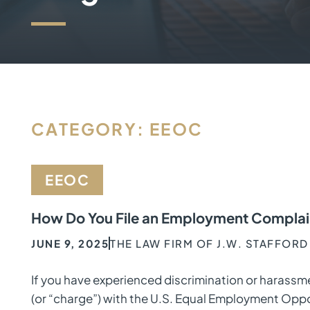
CATEGORY: EEOC
EEOC
How Do You File an Employment Complain
JUNE 9, 2025
THE LAW FIRM OF J.W. STAFFORD
If you have experienced discrimination or harassme
(or “charge”) with the U.S. Equal Employment Opp