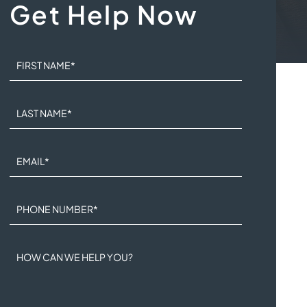
Get Help Now
FIRST NAME
*
LAST NAME
*
EMAIL
*
PHONE NUMBER
*
HOW CAN WE HELP YOU?