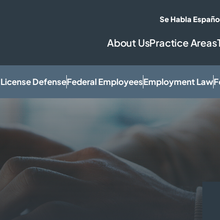
Se Habla Españo
About Us
Practice Areas
 License Defense
Federal Employees
Employment Law
F