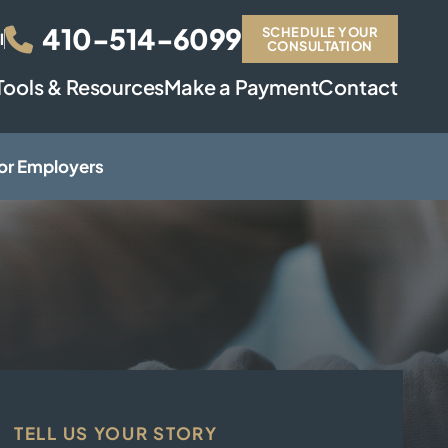
410-514-6099
SCHEDULE YOUR
l
CONSULTATION
Tools & Resources
Make a Payment
Contact
or Employers
TELL US YOUR STORY