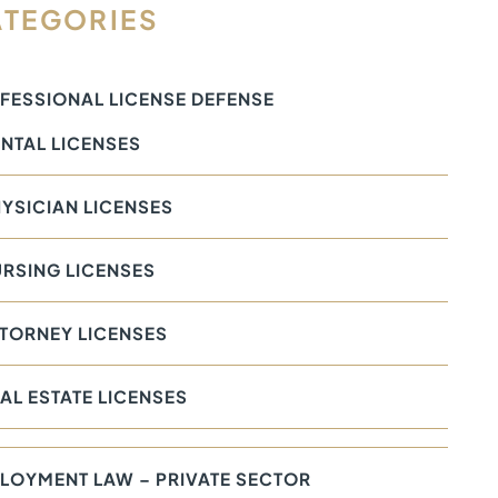
TEGORIES
FESSIONAL LICENSE DEFENSE
NTAL LICENSES
YSICIAN LICENSES
RSING LICENSES
TORNEY LICENSES
AL ESTATE LICENSES
LOYMENT LAW – PRIVATE SECTOR