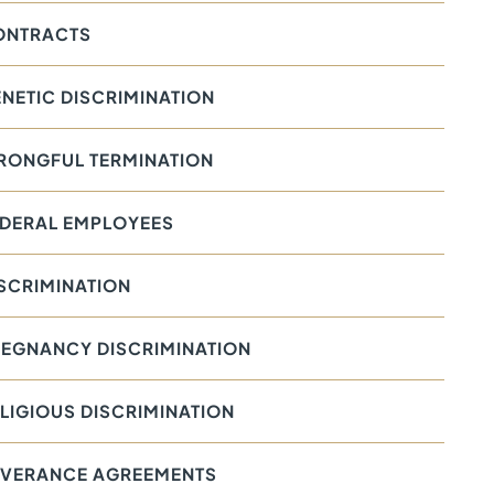
ONTRACTS
NETIC DISCRIMINATION
RONGFUL TERMINATION
EDERAL EMPLOYEES
SCRIMINATION
EGNANCY DISCRIMINATION
LIGIOUS DISCRIMINATION
EVERANCE AGREEMENTS