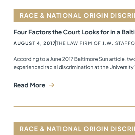
RACE & NATIONAL ORIGIN DISCR
Four Factors the Court Looks for in a Bal
AUGUST 4, 2017
THE LAW FIRM OF J.W. STAFF
According to a June 2017 Baltimore Sun article, tw
experienced racial discrimination at the University
Read More
RACE & NATIONAL ORIGIN DISCR