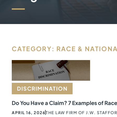
CATEGORY: RACE & NATIONA
DISCRIMINATION
Do You Have a Claim? 7 Examples of Race
APRIL 16, 2026
THE LAW FIRM OF J.W. STAFFO