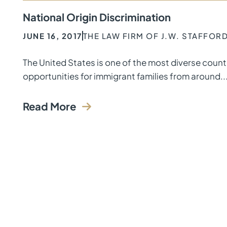
National Origin Discrimination
JUNE 16, 2017
THE LAW FIRM OF J.W. STAFFOR
The United States is one of the most diverse coun
opportunities for immigrant families from around..
Read More