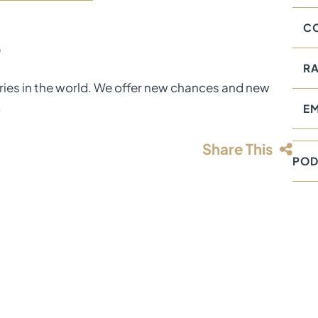
CO
D
RA
tries in the world. We offer new chances and new
.
E
Share This
POD