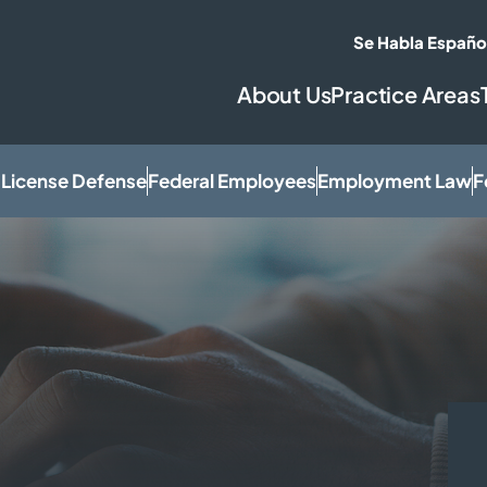
Se Habla Españo
About Us
Practice Areas
 License Defense
Federal Employees
Employment Law
F