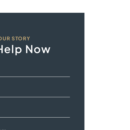
YOUR STORY
Help Now