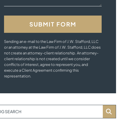
Sending an e-mail to the Law Firm of J.W. Stafford, LLC
or an attorney at the Law Firm of J.W. Stafford, LLC does
not create an attorney-client relationship. An attorney-
client relationship is not created until we consider
conflicts of interest, agree to represent you, and
execute a Client Agreement confirming this
representation.
OG SEARCH