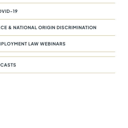
VID-19
CE & NATIONAL ORIGIN DISCRIMINATION
MPLOYMENT LAW WEBINARS
CASTS