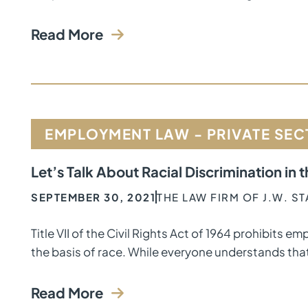
Read More
EMPLOYMENT LAW - PRIVATE SE
Let’s Talk About Racial Discrimination in
SEPTEMBER 30, 2021
THE LAW FIRM OF J.W. S
Title VII of the Civil Rights Act of 1964 prohibits
the basis of race. While everyone understands that
Read More