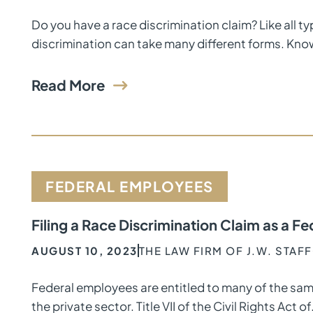
Do you have a race discrimination claim? Like all t
discrimination can take many different forms. Kno
Read More
FEDERAL EMPLOYEES
Filing a Race Discrimination Claim as a 
AUGUST 10, 2023
THE LAW FIRM OF J.W. STAF
Federal employees are entitled to many of the sam
the private sector. Title VII of the Civil Rights Act of.