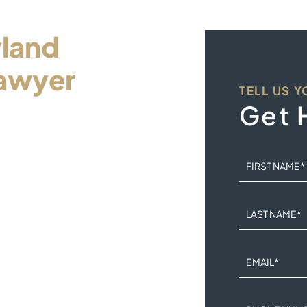
land
awyer
TELL US 
ur
Get 
FIRST NAME
*
dle this legal problem
LAST NAME
*
n the hands of a
EMAIL
*
iness day and an intake