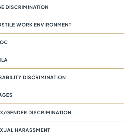
E DISCRIMINATION
OSTILE WORK ENVIRONMENT
EOC
MLA
SABILITY DISCRIMINATION
AGES
X/GENDER DISCRIMINATION
EXUAL HARASSMENT