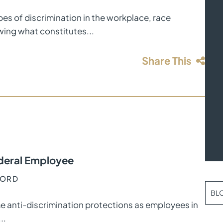
ypes of discrimination in the workplace, race
wing what constitutes...
Share This
Federal Employee
FORD
BL
e anti-discrimination protections as employees in
..