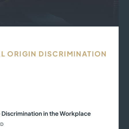
L ORIGIN DISCRIMINATION
 Discrimination in the Workplace
RD