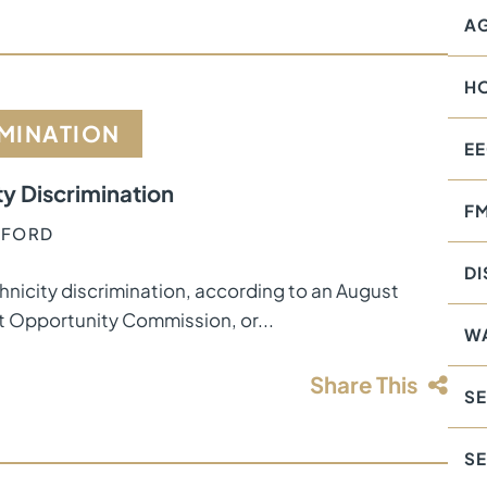
AG
H
IMINATION
E
ty Discrimination
F
AFFORD
DI
hnicity discrimination, according to an August
t Opportunity Commission, or...
W
Share This
SE
S