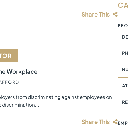
CA
Share This
PRO
DE
PH
CTOR
NU
 the Workplace
TAFFORD
AT
 employers from discriminating against employees on
RE
 discrimination...
Share This
EMP