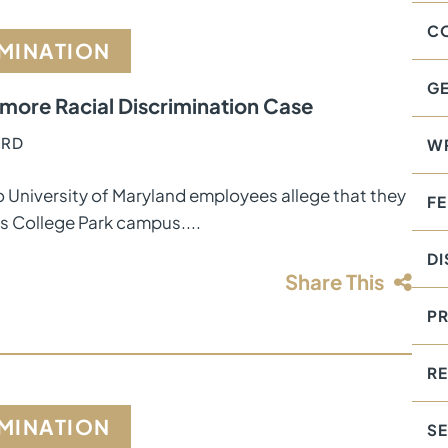
C
IMINATION
GE
timore Racial Discrimination Case
ORD
W
o University of Maryland employees allege that they
F
’s College Park campus....
DI
Share This
PR
RE
IMINATION
S