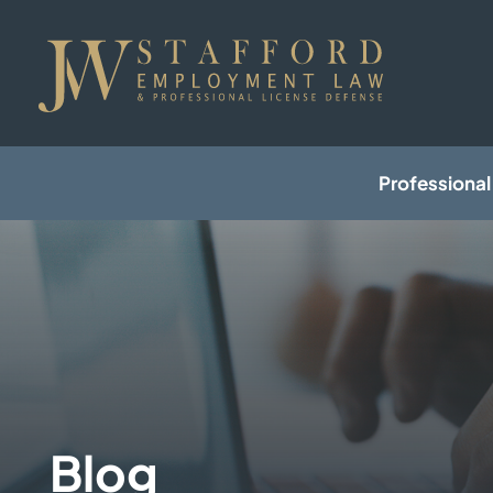
Professional
Blog