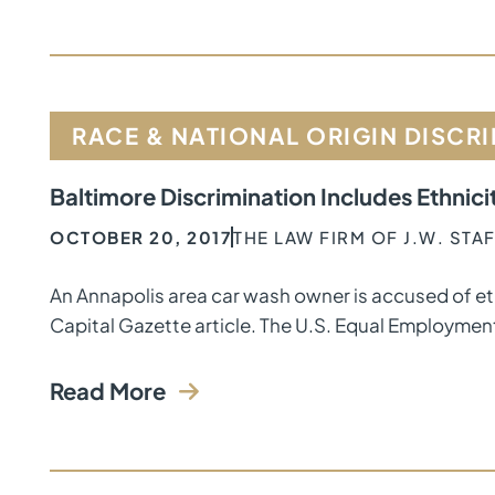
RACE & NATIONAL ORIGIN DISCR
Baltimore Discrimination Includes Ethnici
OCTOBER 20, 2017
THE LAW FIRM OF J.W. ST
An Annapolis area car wash owner is accused of et
Capital Gazette article. The U.S. Equal Employmen
Read More