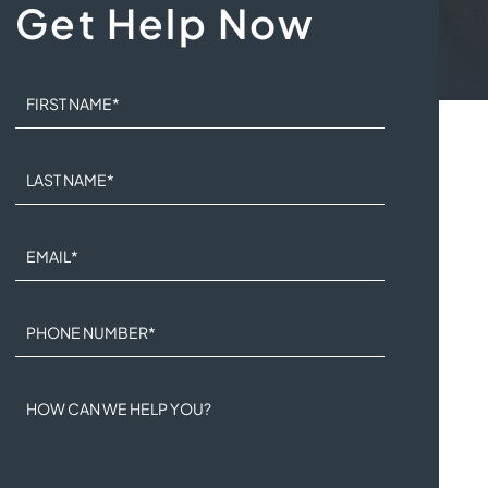
Get Help Now
FIRST NAME
*
LAST NAME
*
EMAIL
*
PHONE NUMBER
*
HOW CAN WE HELP YOU?