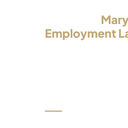
Contact a
Mary
Employment L
Who Will Be Yo
Advocate
Now is the time to stop trying to han
on your own and to put your matter i
trusted and experienced attorney.
We review all e-mails within one bus